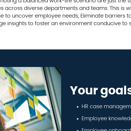
ting a balanced work-life scenario are just the ti
ices across diverse departments and teams. This i
yse to uncover employee needs, Eliminate barriers
ge insights to foster an environment conducive to
Your goal
HR case managem
Employee knowle
Employee onboardi