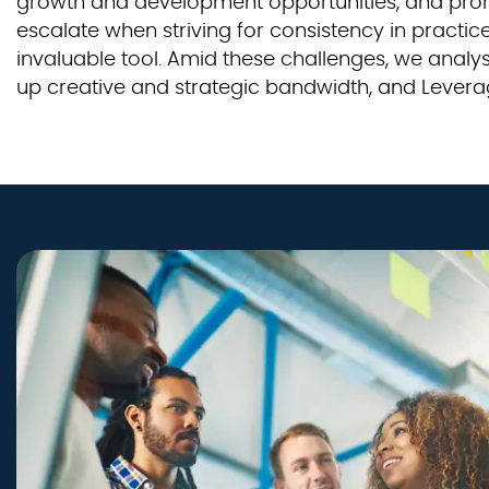
growth and development opportunities, and promo
escalate when striving for consistency in pract
invaluable tool. Amid these challenges, we anal
up creative and strategic bandwidth, and Levera