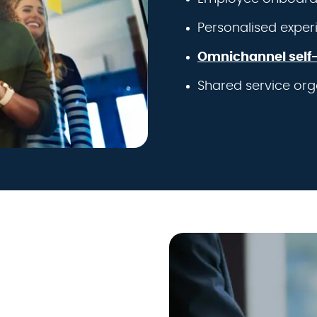
Personalised exper
Omnichannel self-
Shared service org