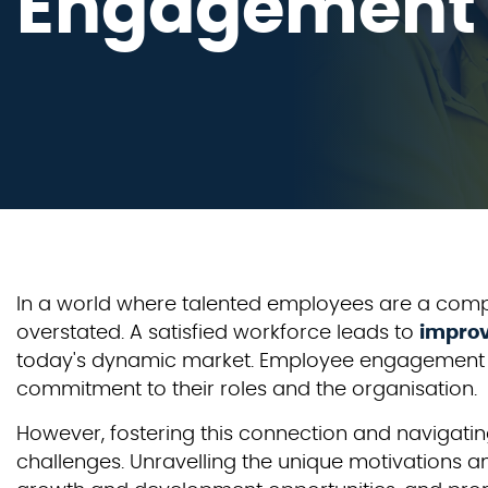
Engagement
In a world where talented employees are a comp
overstated. A satisfied workforce leads to
improv
today's dynamic market. Employee engagement is 
commitment to their roles and the organisation.
However, fostering this connection and navigati
challenges. Unravelling the unique motivations an