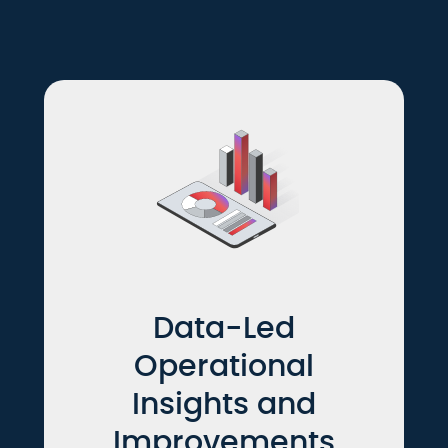
Data-Led
Operational
Insights and
Improvements