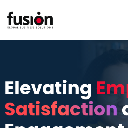
Elevating
Em
Satisfaction