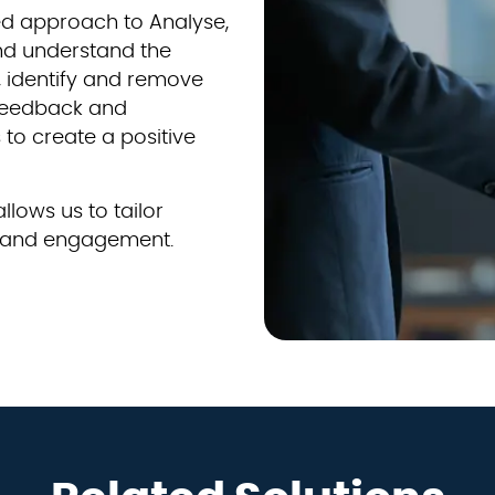
led approach to Analyse,
nd understand the
 identify and remove
 feedback and
to create a positive
llows us to tailor
on and engagement.