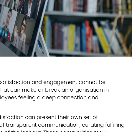
e satisfaction and engagement cannot be
s that can make or break an organisation in
ployees feeling a deep connection and
sfaction can present their own set of
of transparent communication, curating fulfilling