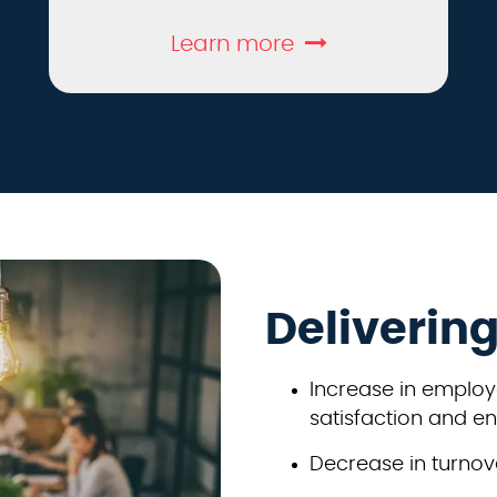
Learn more
Deliverin
Increase in employ
satisfaction and 
Decrease in turnove