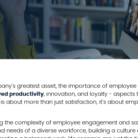
any's greatest asset, the importance of employe
ed productivity
, innovation, and loyalty - aspect
about more than just satisfaction; it's about em
ng the complexity of employee engagement and sati
d needs of a diverse workforce, building a culture 