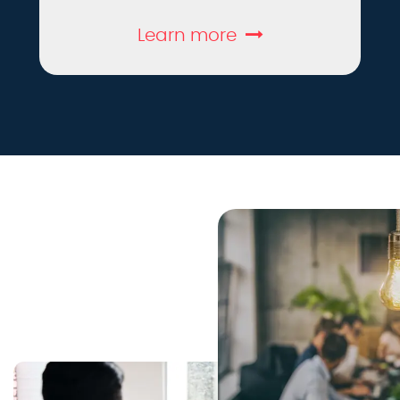
Learn more