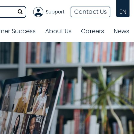
Contact Us
EN
Support
mer Success
About Us
Careers
News