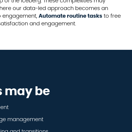
p of the iceberg. These complexities may
s where our data-led approach becomes an
 to engagement,
Automate routine tasks
to free
 satisfaction and engagement.
s may be
ent
dge management
ng and transitions