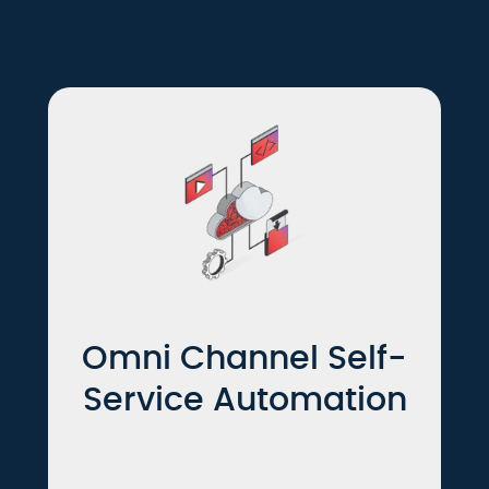
Omni Channel Self-
Service Automation