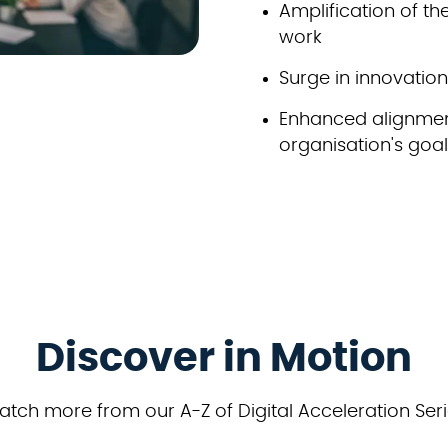
Amplification of t
work
Surge in innovati
Enhanced alignmen
organisation's goa
Discover in Motion
tch more from our A-Z of Digital Acceleration Ser