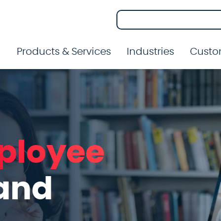
Products & Services
Industries
Custo
ployee
and