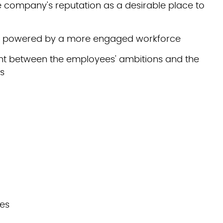
he company's reputation as a desirable place to
on powered by a more engaged workforce
t between the employees' ambitions and the
ls
ies