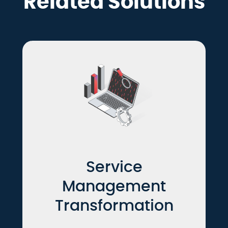
Related Solutions
Service
Management
Transformation