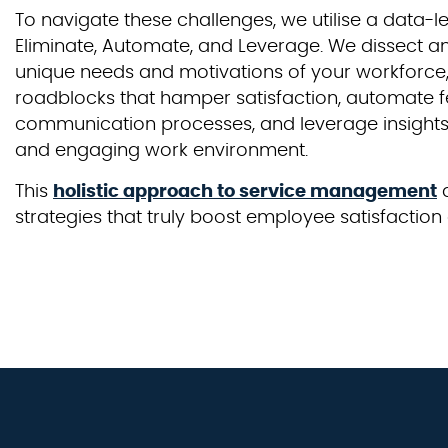
To navigate these challenges, we utilise a data-
Eliminate, Automate, and Leverage. We dissect a
unique needs and motivations of your workforce,
roadblocks that hamper satisfaction, automate
communication processes, and leverage insights 
and engaging work environment.
This
holistic approach to service management
a
strategies that truly boost employee satisfacti