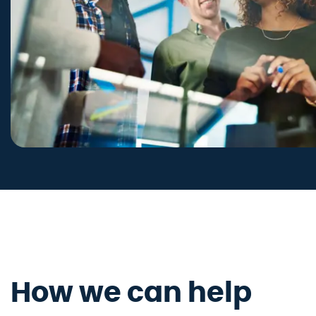
How we can help