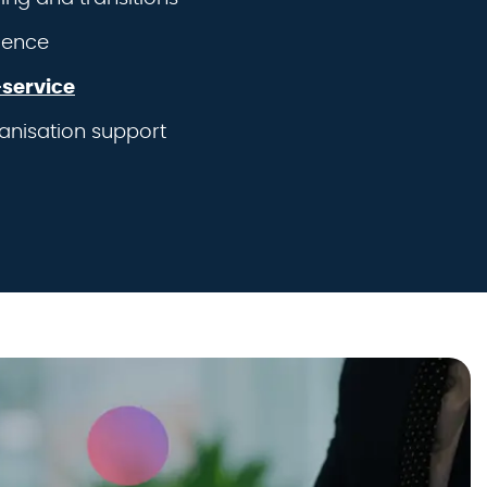
ience
service
anisation support