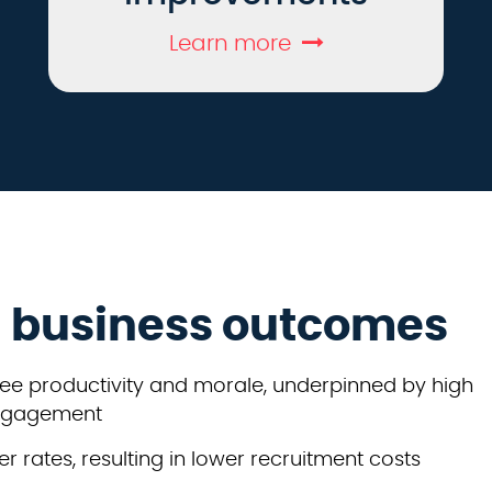
Learn more
g business outcomes
ee productivity and morale, underpinned by high
engagement
r rates, resulting in lower recruitment costs