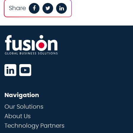
Share
Navigation
Our Solutions
About Us
Technology Partners