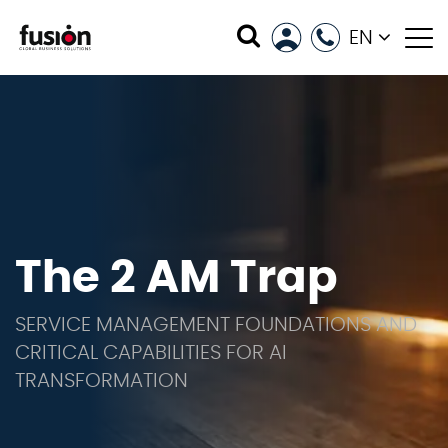
EN
The 2 AM Trap
SERVICE MANAGEMENT FOUNDATIONS AND
CRITICAL CAPABILITIES FOR AI
TRANSFORMATION