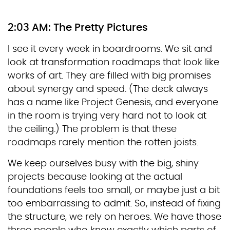
2:03 AM: The Pretty Pictures
I see it every week in boardrooms. We sit and
look at transformation roadmaps that look like
works of art. They are filled with big promises
about synergy and speed. (The deck always
has a name like Project Genesis, and everyone
in the room is trying very hard not to look at
the ceiling.) The problem is that these
roadmaps rarely mention the rotten joists.
We keep ourselves busy with the big, shiny
projects because looking at the actual
foundations feels too small, or maybe just a bit
too embarrassing to admit. So, instead of fixing
the structure, we rely on heroes. We have those