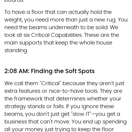
boards.
To have a floor that can actually hold the
weight, you need more than just a new rug. You
need the beams underneath to be solid. We
look at six Critical Capabilities. These are the
main supports that keep the whole house
standing.
2:08 AM: Finding the Soft Spots
We call them "Critical" because they aren't just
extra features or nice-to-have tools. They are
the framework that determines whether your
strategy stands or falls. If you ignore these
beams, you don't just get "slow IT"—you get a
business that can't move. You end up spending
all your money just trying to keep the floor