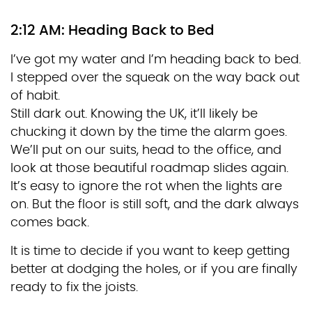
2:12 AM: Heading Back to Bed
I’ve got my water and I’m heading back to bed.
I stepped over the squeak on the way back out
of habit.
Still dark out. Knowing the UK, it’ll likely be
chucking it down by the time the alarm goes.
We’ll put on our suits, head to the office, and
look at those beautiful roadmap slides again.
It’s easy to ignore the rot when the lights are
on. But the floor is still soft, and the dark always
comes back.
It is time to decide if you want to keep getting
better at dodging the holes, or if you are finally
ready to fix the joists.