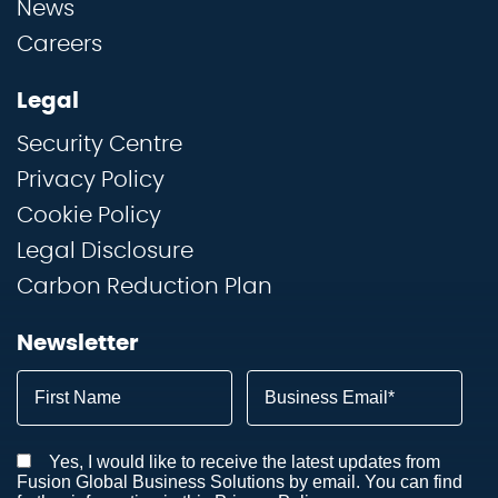
News
Careers
Legal
Security Centre
Privacy Policy
Cookie Policy
Legal Disclosure
Carbon Reduction Plan
Newsletter