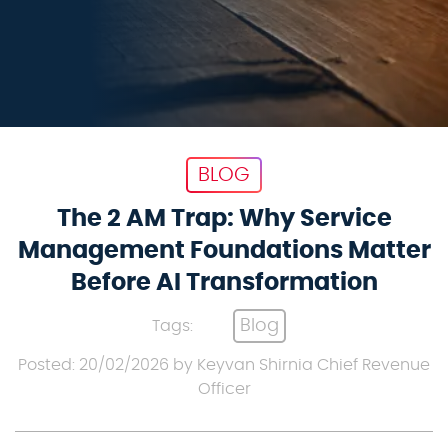
BLOG
The 2 AM Trap: Why Service
Management Foundations Matter
Before AI Transformation
Blog
Tags:
Posted: 20/02/2026 by Keyvan Shirnia Chief Revenue
Officer