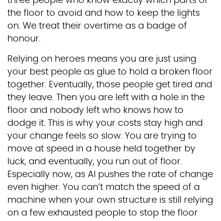
three people who know exactly which parts of
the floor to avoid and how to keep the lights
on. We treat their overtime as a badge of
honour.
Relying on heroes means you are just using
your best people as glue to hold a broken floor
together. Eventually, those people get tired and
they leave. Then you are left with a hole in the
floor and nobody left who knows how to
dodge it. This is why your costs stay high and
your change feels so slow. You are trying to
move at speed in a house held together by
luck, and eventually, you run out of floor.
Especially now, as AI pushes the rate of change
even higher. You can’t match the speed of a
machine when your own structure is still relying
on a few exhausted people to stop the floor