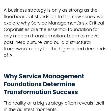
A business strategy is only as strong as the
floorboards it stands on. In this new series, we
explore why Service Management’s six Critical
Capabilities are the essential foundation for
any modern transformation. Learn to move
past 'hero culture' and build a structural
framework ready for the high-speed demands
of AI.
Why Service Management
Foundations Determine
Transformation Success
The reality of a big strategy often reveals itself
in the quietest moments.