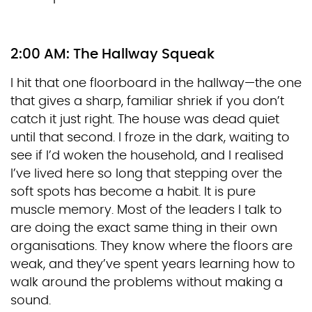
2:00 AM: The Hallway Squeak
I hit that one floorboard in the hallway—the one
that gives a sharp, familiar shriek if you don’t
catch it just right. The house was dead quiet
until that second. I froze in the dark, waiting to
see if I’d woken the household, and I realised
I’ve lived here so long that stepping over the
soft spots has become a habit. It is pure
muscle memory. Most of the leaders I talk to
are doing the exact same thing in their own
organisations. They know where the floors are
weak, and they’ve spent years learning how to
walk around the problems without making a
sound.