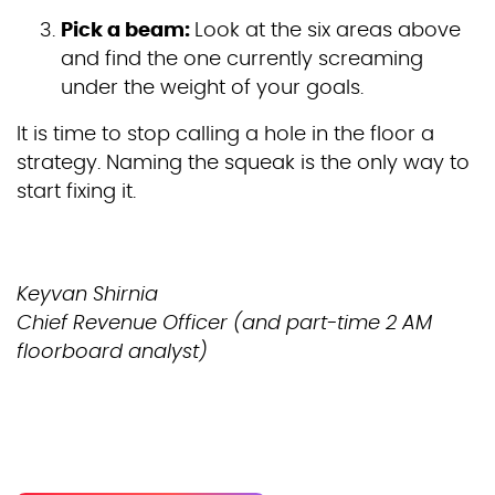
Pick a beam:
Look at the six areas above
and find the one currently screaming
under the weight of your goals.
It is time to stop calling a hole in the floor a
strategy. Naming the squeak is the only way to
start fixing it.
Keyvan Shirnia
Chief Revenue Officer (and part-time 2 AM
floorboard analyst)