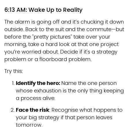
6:13 AM: Wake Up to Reality
The alarm is going off and it’s chucking it down
outside. Back to the suit and the commute—but
before the "pretty pictures" take over your
morning, take a hard look at that one project
you’re worried about. Decide if it's a strategy
problem or a floorboard problem.
Try this:
Identify the hero:
Name the one person
whose exhaustion is the only thing keeping
a process alive.
Face the risk
: Recognise what happens to
your big strategy if that person leaves
tomorrow.