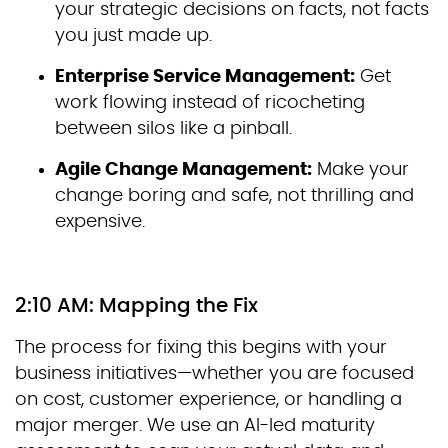
your strategic decisions on facts, not facts
you just made up.
Enterprise Service Management:
Get
work flowing instead of ricocheting
between silos like a pinball.
Agile Change Management:
Make your
change boring and safe, not thrilling and
expensive.
2:10 AM: Mapping the Fix
The process for fixing this begins with your
business initiatives—whether you are focused
on cost, customer experience, or handling a
major merger. We use an AI-led maturity