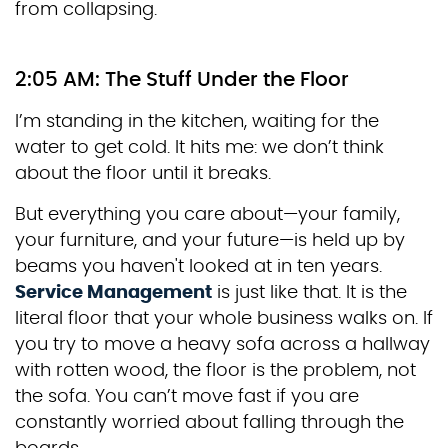
from collapsing.
2:05 AM: The Stuff Under the Floor
I’m standing in the kitchen, waiting for the
water to get cold. It hits me: we don’t think
about the floor until it breaks.
But everything you care about—your family,
your furniture, and your future—is held up by
beams you haven't looked at in ten years.
Service Management
is just like that. It is the
literal floor that your whole business walks on. If
you try to move a heavy sofa across a hallway
with rotten wood, the floor is the problem, not
the sofa. You can’t move fast if you are
constantly worried about falling through the