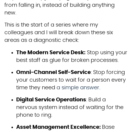
from falling in, instead of building anything
new.
This is the start of a series where my
colleagues and I will break down these six
areas as a diagnostic check:
The Modern Service Desk:
Stop using your
best staff as glue for broken processes.
Omni-Channel Self-Service
: Stop forcing
your customers to wait for a person every
time they need
a simple answer
.
Digital Service Operations
: Build a
nervous system instead of waiting for the
phone to ring.
Asset Management Excellence:
Base