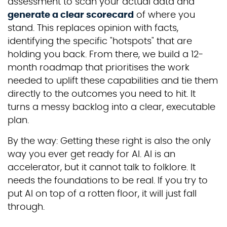
assessment to scan your actual data and
generate a clear scorecard
of where you
stand. This replaces opinion with facts,
identifying the specific "hotspots" that are
holding you back. From there, we build a 12-
month roadmap that prioritises the work
needed to uplift these capabilities and tie them
directly to the outcomes you need to hit. It
turns a messy backlog into a clear, executable
plan.
By the way: Getting these right is also the only
way you ever get ready for AI. AI is an
accelerator, but it cannot talk to folklore. It
needs the foundations to be real. If you try to
put AI on top of a rotten floor, it will just fall
through.