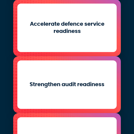
Accelerate defence service
readiness
Strengthen audit readiness