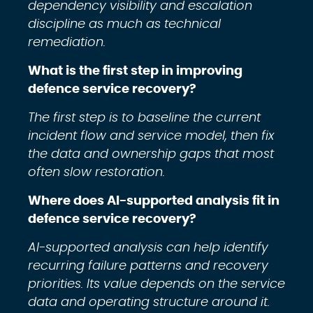
dependency visibility and escalation
discipline as much as technical
remediation.
What is the first step in improving
defence service recovery?
The first step is to baseline the current
incident flow and service model, then fix
the data and ownership gaps that most
often slow restoration.
Where does AI-supported analysis fit in
defence service recovery?
AI-supported analysis can help identify
recurring failure patterns and recovery
priorities. Its value depends on the service
data and operating structure around it.