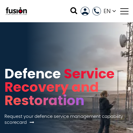
EN
Defence
Service
Recovery and
Restoration
Request your defence service management capability
scorecard