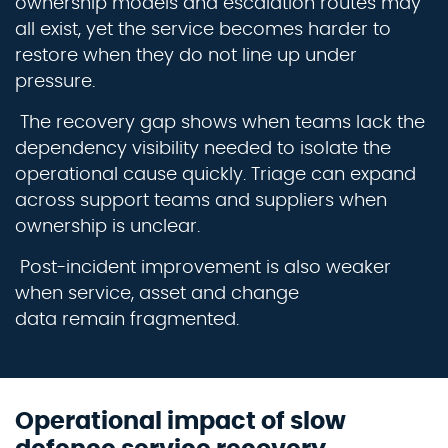
ownership
models
and escalation routes may
all exist, yet the service becomes harder to
restore when they do not line up under
pressure.
The recovery gap shows when teams lack the
dependency visibility needed to isolate the
operational cause quickly. Triage can expand
across support teams and suppliers when
ownership is unclear.
Post-incident improvement is also weaker
when service,
asset
and change
data
remain
fragmented.
Operational impact of slow