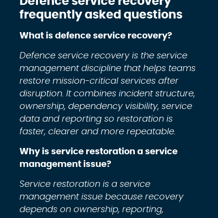
Defence service recovery
frequently asked questions
What is defence service recovery?
Defence service recovery is the service
management discipline that helps teams
restore mission-critical services after
disruption. It combines incident structure,
ownership, dependency visibility, service
data and reporting so restoration is
faster, clearer and more repeatable.
Why is service restoration a service
management issue?
Service restoration is a service
management issue because recovery
depends on ownership, reporting,