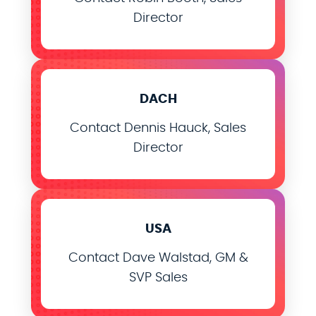
Director
DACH
Contact Dennis Hauck, Sales
Director
USA
Contact Dave Walstad, GM &
SVP Sales