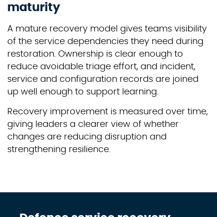
maturity
A mature recovery model gives teams visibility
of the service dependencies they need during
restoration. Ownership is clear enough to
reduce avoidable triage effort, and incident,
service and configuration records are joined
up well enough to support learning.
Recovery improvement is measured over time,
giving leaders a clearer view of whether
changes are reducing disruption and
strengthening resilience.