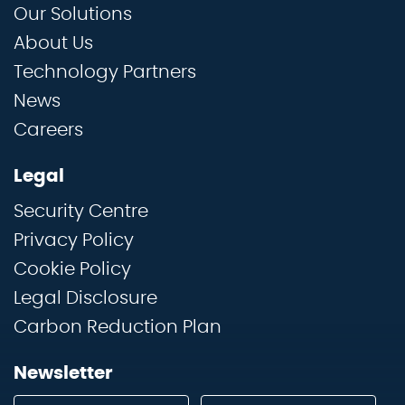
Our Solutions
About Us
Technology Partners
News
Careers
Legal
Security Centre
Privacy Policy
Cookie Policy
Legal Disclosure
Carbon Reduction Plan
Newsletter