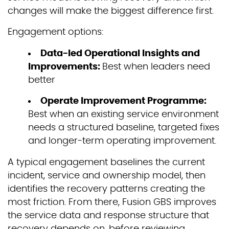
changes will make the biggest difference first.
Engagement options:
Data-led Operational Insights and
Improvements:
Best when leaders need
better
Operate Improvement Programme:
Best when an existing service environment
needs a structured baseline, targeted fixes
and longer-term operating improvement.
A typical engagement baselines the current
incident, service and ownership model, then
identifies the recovery patterns creating the
most friction. From there, Fusion GBS improves
the service data and response structure that
recovery depends on, before reviewing