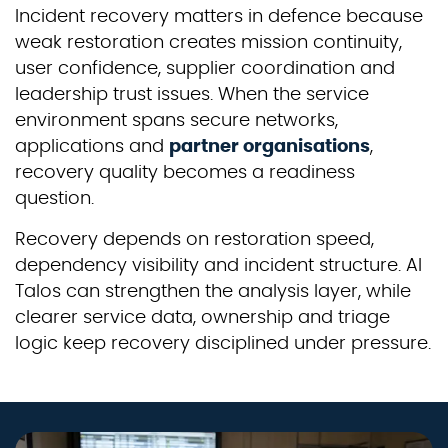
Incident recovery matters in defence because
weak restoration creates mission continuity,
user confidence, supplier coordination and
leadership trust issues. When the service
environment spans secure networks,
applications and
partner organisations
,
recovery quality becomes a readiness
question.
Recovery depends on restoration speed,
dependency visibility and incident structure. AI
Talos can strengthen the analysis layer, while
clearer service data, ownership and triage
logic keep recovery disciplined under pressure.