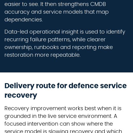
easier to see. It then strengthens CMDB
accuracy and service models that map
dependencies.
Data-led operational insight is used to identify
recurring failure patterns, while clearer
ownership, runbooks and reporting make
restoration more repeatable.
Delivery route for defence service
recovery
Recovery improvement works best when it is
grounded in the live service environment. A
focused intervention can show where the
service model is slowing recovery and which