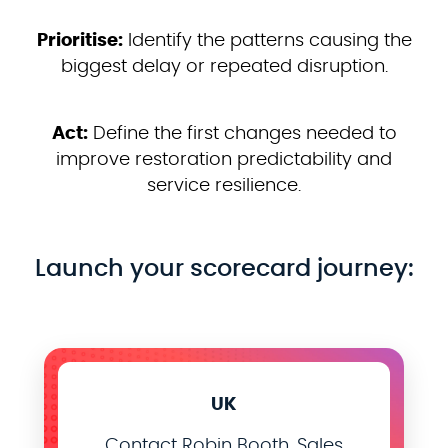
Prioritise:
Identify the patterns causing the
biggest delay or repeated disruption.
Act:
Define the first changes needed to
improve restoration predictability and
service resilience.
Launch your scorecard journey:
UK
Contact Robin Booth, Sales