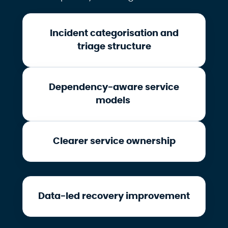
Incident categorisation and
triage structure
Dependency-aware service
models
Clearer service ownership
Data-led recovery improvement