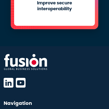
Improve secure
interoperability
Navigation