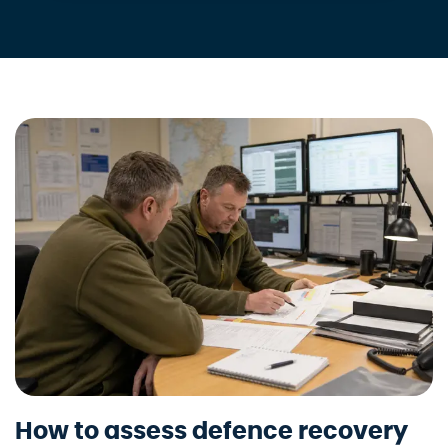
How to assess defence recovery