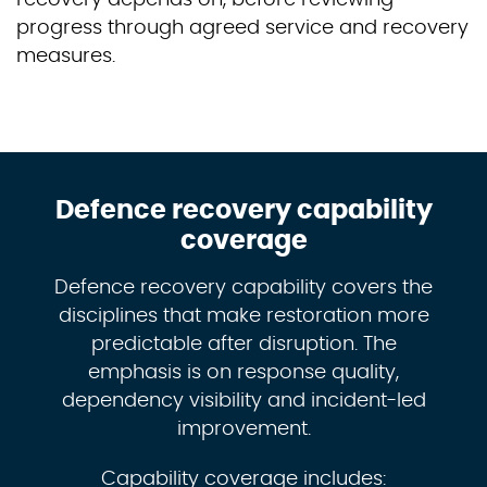
progress through agreed service and recovery
measures.
Defence recovery capability
coverage
Defence recovery capability covers the
disciplines that make restoration more
predictable after disruption. The
emphasis is on response quality,
dependency visibility and incident-led
improvement.
Capability coverage includes: