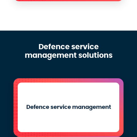
Defence service
management solutions
Defence service management