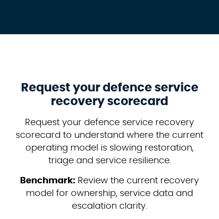
Request your defence service
recovery scorecard
Request your defence service recovery
scorecard to understand where the current
operating model is slowing restoration,
triage and service resilience.
Benchmark:
Review the current recovery
model for ownership, service data and
escalation clarity.