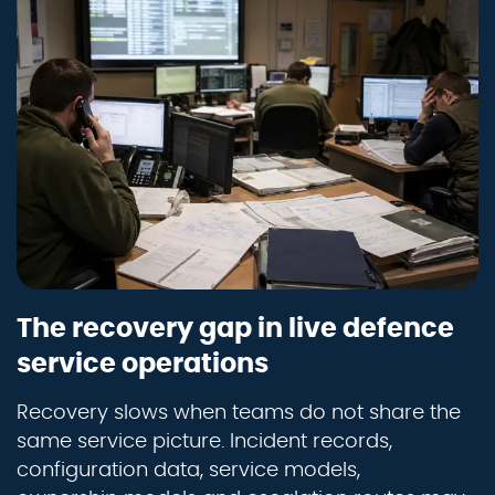
The recovery gap in live defence
service operations
Recovery slows when teams do not share the
same service picture. Incident records,
configuration data, service models,