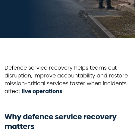
Defence
service recovery helps teams cut
disruption, improve
accountability
and restore
mission-critical services faster when incidents
affect
live operations
.
Why defence service recovery
matters