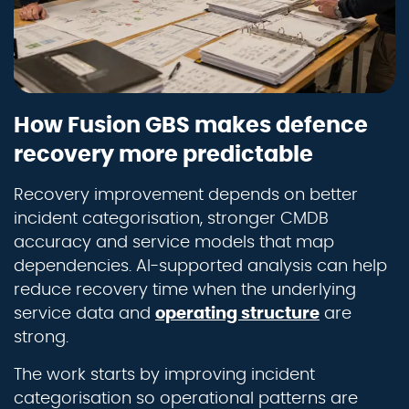
How Fusion GBS makes defence
recovery more predictable
Recovery improvement depends on better
incident categorisation, stronger CMDB
accuracy and service models that map
dependencies. AI-supported analysis can help
reduce recovery time when the underlying
service data and
operating structure
are
strong.
The work starts by improving incident
categorisation so operational patterns are