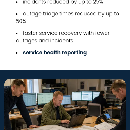
incidents reduced by up to 25%
outage triage times reduced by up to
50%
faster service recovery with fewer
outages and incidents
service health reporting