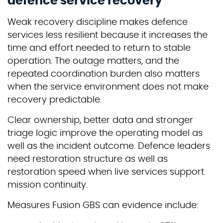
defence service recovery
Weak recovery discipline makes defence
services less resilient because it increases the
time and effort needed to return to stable
operation. The outage matters, and the
repeated coordination burden also matters
when the service environment does not make
recovery predictable.
Clear ownership, better data and stronger
triage logic improve the operating model as
well as the incident outcome. Defence leaders
need restoration structure as well as
restoration speed when live services support
mission continuity.
Measures Fusion GBS can evidence include: