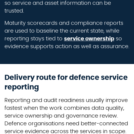
so service and asset information can be
trusted.
Maturity scorecards and compliance reports
are used to baseline the current state, while
reporting stays tied to
service ownership
so
evidence supports action as well as assurance.
Delivery route for defence service
reporting
Reporting and audit readiness usually improve
fastest when the work combines data quality,
service ownership and governance review.
Defence organisations need better-connected
service evidence across the services in scope.