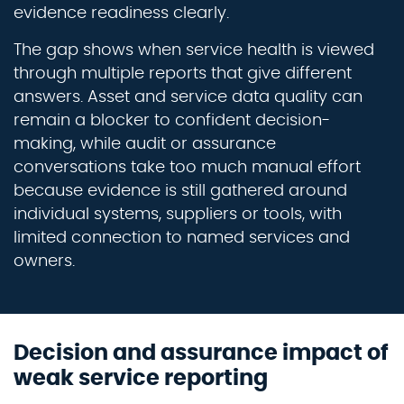
evidence readiness clearly.
The gap shows when service health is viewed
through multiple reports that give different
answers. Asset and service data quality can
remain a blocker to confident decision-
making, while audit or assurance
conversations take too much manual effort
because evidence is still gathered around
individual systems, suppliers or tools, with
limited connection to named services and
owners.
Decision and assurance impact of
weak service reporting