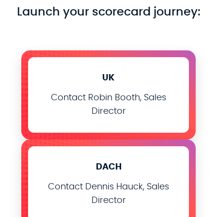
Launch your scorecard journey:
UK
Contact Robin Booth, Sales
Director
DACH
Contact Dennis Hauck, Sales
Director