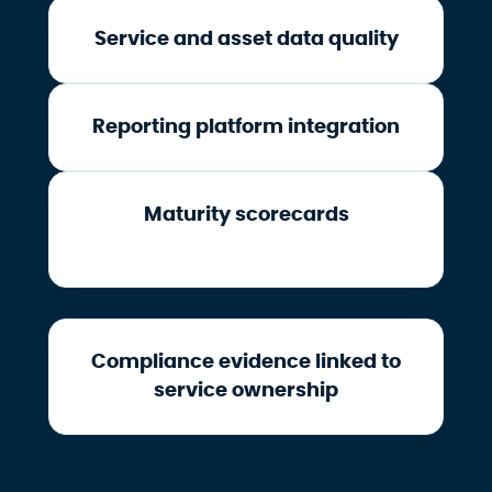
Service and asset data quality
Reporting platform integration
Maturity scorecards
Compliance evidence linked to
service ownership