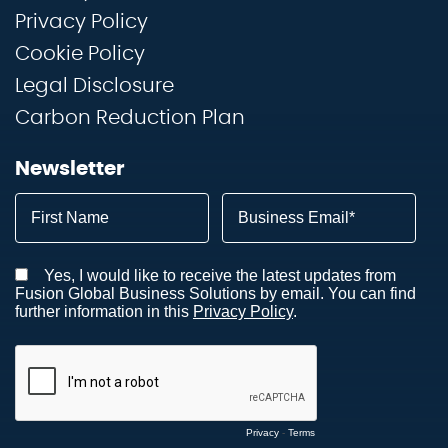
Privacy Policy
Cookie Policy
Legal Disclosure
Carbon Reduction Plan
Newsletter