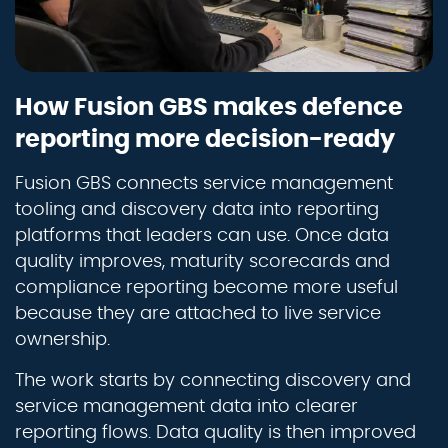
How Fusion GBS makes defence
reporting more decision-ready
Fusion GBS connects service management
tooling and discovery data into reporting
platforms that leaders can use. Once data
quality improves, maturity scorecards and
compliance reporting become more useful
because they are attached to live service
ownership.
The work starts by connecting discovery and
service management data into clearer
reporting flows. Data quality is then improved