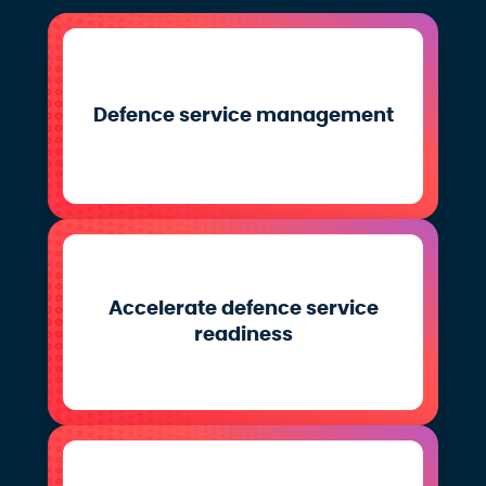
Defence service management
Accelerate defence service
readiness