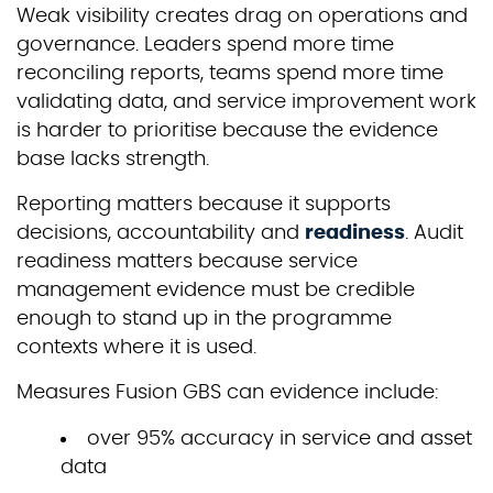
Weak visibility creates drag on operations and
governance. Leaders spend more time
reconciling reports, teams spend more time
validating data, and service improvement work
is harder to prioritise because the evidence
base lacks strength.
Reporting matters because it supports
decisions, accountability and
readiness
. Audit
readiness matters because service
management evidence must be credible
enough to stand up in the programme
contexts where it is used.
Measures Fusion GBS can evidence include:
over 95% accuracy in service and asset
data