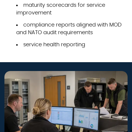
maturity scorecards for service
improvement
compliance reports aligned with MOD
and NATO audit requirements
service health reporting