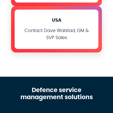
USA
Contact Dave Walstad, GM &
SVP Sales
Defence service
management solutions