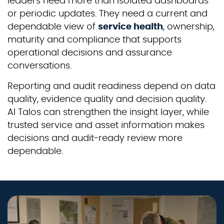
leaders need more than isolated dashboards
or periodic updates. They need a current and
dependable view of
service health
, ownership,
maturity and compliance that supports
operational decisions and assurance
conversations.
Reporting and audit readiness depend on data
quality, evidence quality and decision quality.
AI Talos can strengthen the insight layer, while
trusted service and asset information makes
decisions and audit-ready review more
dependable.