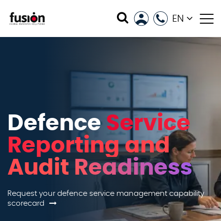
EN
Defence
Service
Reporting and
Audit Readiness
Request your defence service management capability
scorecard