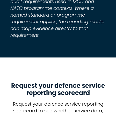
audit requirements used in MOD and
NATO programme contexts. Where a
named standard or programme
requirement applies, the reporting model
can map evidence directly to that
requirement.
Request your defence service
reporting scorecard
Request your defence service reporting
scorecard to see whether service data,