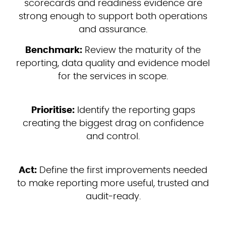
scorecards and readiness evidence are
strong enough to support both operations
and assurance.
Benchmark:
Review the maturity of the
reporting, data quality and evidence model
for the services in scope.
Prioritise:
Identify the reporting gaps
creating the biggest drag on confidence
and control.
Act:
Define the first improvements needed
to make reporting more useful, trusted and
audit-ready.