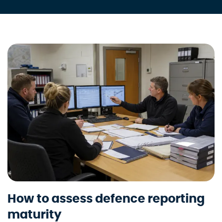
How to assess defence reporting
maturity