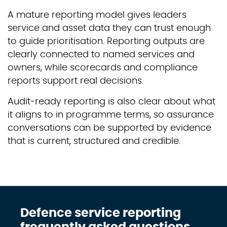
A mature reporting model gives leaders
service and asset data they can trust enough
to guide prioritisation. Reporting outputs are
clearly connected to named services and
owners, while scorecards and compliance
reports support real decisions.
Audit-ready reporting is also clear about what
it aligns to in programme terms, so assurance
conversations can be supported by evidence
that is current, structured and credible.
Defence service reporting