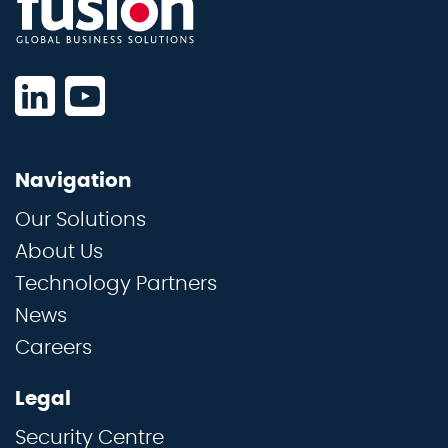
Navigation
Our Solutions
About Us
Technology Partners
News
Careers
Legal
Security Centre