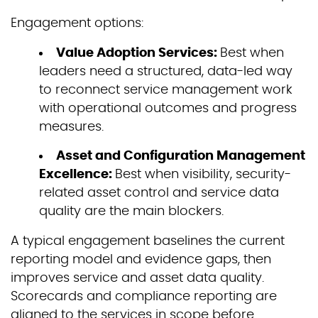
Engagement options:
Value Adoption Services:
Best when
leaders need a structured, data-led way
to reconnect service management work
with operational outcomes and progress
measures.
Asset and Configuration Management
Excellence:
Best when visibility, security-
related asset control and service data
quality are the main blockers.
A typical engagement baselines the current
reporting model and evidence gaps, then
improves service and asset data quality.
Scorecards and compliance reporting are
aligned to the services in scope before