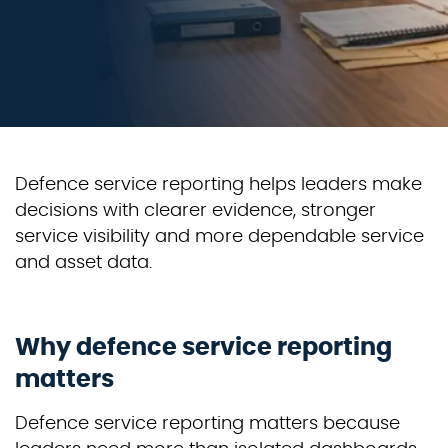
Defence service reporting helps leaders make
decisions with clearer evidence, stronger
service visibility and more dependable service
and asset data.
Why defence service reporting
matters
Defence service reporting matters because