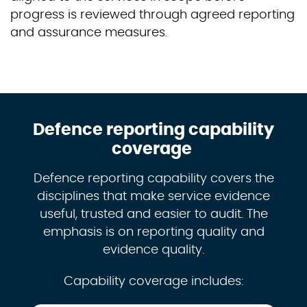
progress is reviewed through agreed reporting
and assurance measures.
Defence reporting capability
coverage
Defence reporting capability covers the
disciplines that make service evidence
useful, trusted and easier to audit. The
emphasis is on reporting quality and
evidence quality.
Capability coverage includes: