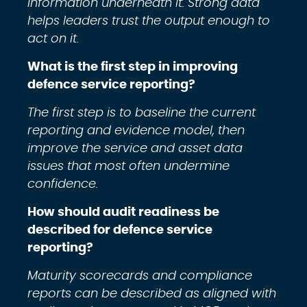
information underneath it. Strong data
helps leaders trust the output enough to
act on it.
What is the first step in improving
defence service reporting?
The first step is to baseline the current
reporting and evidence model, then
improve the service and asset data
issues that most often undermine
confidence.
How should audit readiness be
described for defence service
reporting?
Maturity scorecards and compliance
reports can be described as aligned with