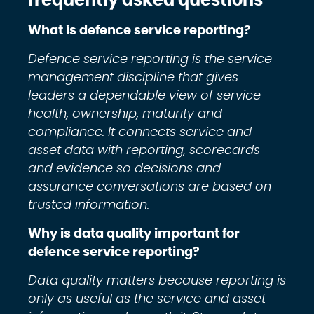
frequently asked questions
What is defence service reporting?
Defence service reporting is the service
management discipline that gives
leaders a dependable view of service
health, ownership, maturity and
compliance. It connects service and
asset data with reporting, scorecards
and evidence so decisions and
assurance conversations are based on
trusted information.
Why is data quality important for
defence service reporting?
Data quality matters because reporting is
only as useful as the service and asset