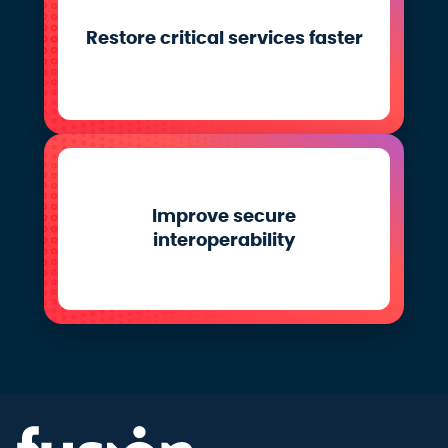
Restore critical services faster
Improve secure
interoperability