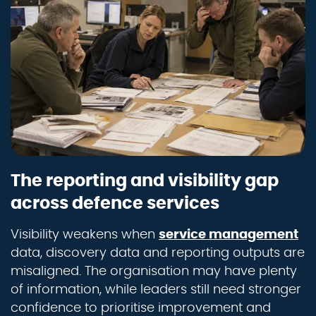
The reporting and visibility gap
across defence services
Visibility weakens when
service management
data, discovery data and reporting outputs are
misaligned. The organisation may have plenty
of information, while leaders still need stronger
confidence to prioritise improvement and